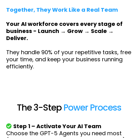
Together, They Work Like a Real Team
Your AI workforce covers every stage of
business - Launch → Grow → Scale →
Deliver.
They handle 90% of your repetitive tasks, free
your time, and keep your business running
efficiently.
The 3-Step
Power Process
Step 1 – Activate Your AI Team
Choose the GPT-5 Agents you need most