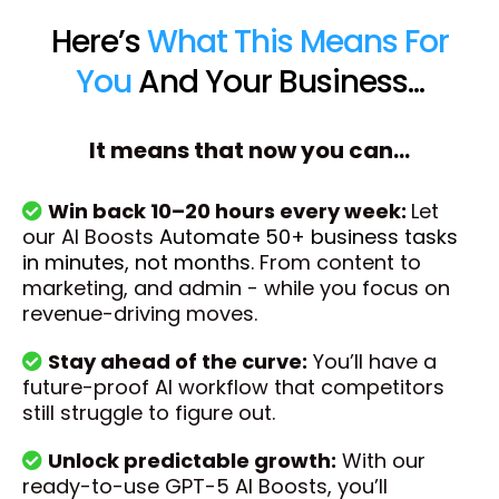
Here’s
What This Means For
You
And Your Business...
It means that now you can...
Win back 10–20 hours every week:
Let
our AI Boosts
Automate 50+ business tasks
in minutes, not months.
From content to
marketing, and admin - while you focus on
revenue-driving moves.
Stay ahead of the curve:
You’ll have a
future-proof AI workflow that competitors
still struggle to figure out.
Unlock predictable growth:
With our
ready-to-use GPT-5 AI Boosts, you’ll