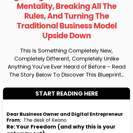
Mentality, Breaking All The
Rules, And Turning The
Traditional Business Model
Upside Down
This Is Something Completely New,
Completely Different, Completely Unlike
Anything You’ve Ever Heard of Before – Read
The Story Below To Discover This Blueprint…
START READING HERE
Dear Business Owner and Digital Entrepreneur
From:
The desk of Keano
Re: Your Freedom (and why this is your