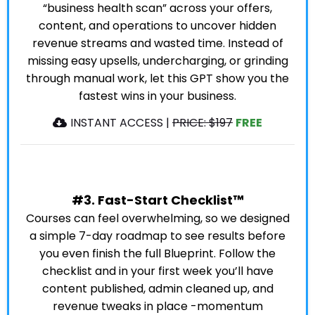
“business health scan” across your offers,
content, and operations to uncover hidden
revenue streams and wasted time. Instead of
missing easy upsells, undercharging, or grinding
through manual work, let this GPT show you the
fastest wins in your business.
INSTANT ACCESS |
PRICE: $197
FREE
#3. Fast-Start Checklist™
Courses can feel overwhelming, so we designed
a simple 7-day roadmap to see results before
you even finish the full Blueprint. Follow the
checklist and in your first week you’ll have
content published, admin cleaned up, and
revenue tweaks in place -momentum