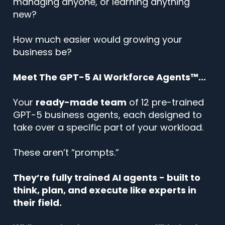
managing anyone, or learning anything
new?
How much easier would growing your
business be?
Meet The GPT-5 AI Workforce Agents™...
Your
ready-made team
of 12 pre-trained
GPT-5 business agents, each designed to
take over a specific part of your workload.
These aren’t “prompts.”
They’re fully trained AI agents - built to
think, plan, and execute like experts in
their field.