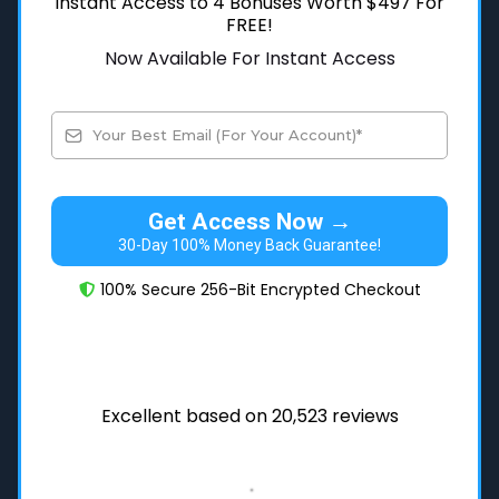
Instant Access to 4 Bonuses Worth $497 For
FREE!
Now Available For Instant Access
Get Access Now →
30-Day 100% Money Back Guarantee!
100% Secure 256-Bit Encrypted Checkout
Excellent based on 20,523 reviews