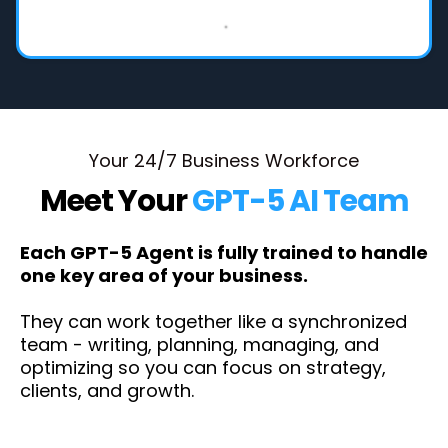
Your 24/7 Business Workforce
Meet Your
GPT-5 AI Team
Each GPT-5 Agent is fully trained to handle
one key area of your business.
They can work together like a synchronized
team - writing, planning, managing, and
optimizing so you can focus on strategy,
clients, and growth.