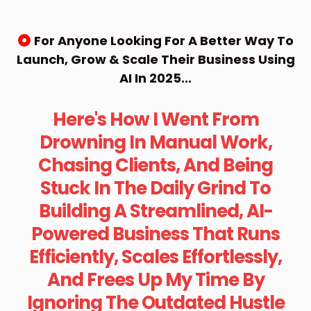
For Anyone Looking For A Better Way To
Launch, Grow & Scale Their Business Using
AI In 2025...
Here's How I Went From
Drowning In Manual Work,
Chasing Clients, And Being
Stuck In The Daily Grind To
Building A Streamlined, AI-
Powered Business That Runs
Efficiently, Scales Effortlessly,
And Frees Up My Time By
Ignoring The Outdated Hustle