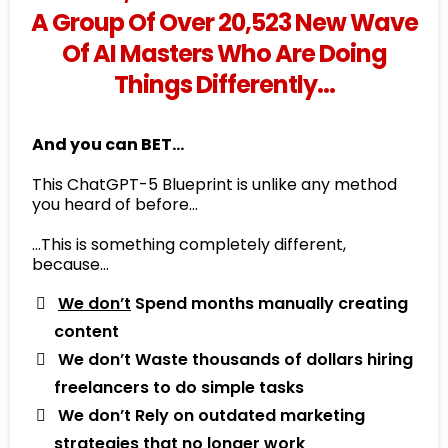
A Group Of Over 20,523 New Wave
Of AI Masters Who Are Doing
Things Differently…
And you can BET...
This ChatGPT-5 Blueprint is unlike any method
you heard of before…
…This is something completely different,
because…
We don’t
Spend months manually creating
content
​ We don’t Waste thousands of dollars hiring
freelancers to do simple tasks
​ We don’t Rely on outdated marketing
strategies that no longer work