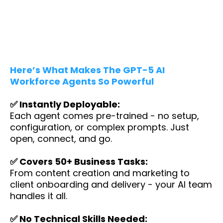
Here’s What Makes The GPT-5 AI
Workforce Agents So Powerful
✅ Instantly Deployable:
Each agent comes pre-trained - no setup,
configuration, or complex prompts. Just
open, connect, and go.
✅ Covers 50+ Business Tasks:
From content creation and marketing to
client onboarding and delivery - your AI team
handles it all.
✅ No Technical Skills Needed: