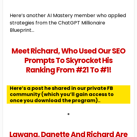
Here’s another AI Mastery member who applied
strategies from the ChatGPT Millionaire
Blueprint...
Meet Richard, Who Used Our SEO
Prompts To Skyrocket His
Ranking From #21 To #1!
Here’s a post he shared in our private FB
community (which you’ll gain access to
once you download the program)..
Lawana, Danette And Richard Are