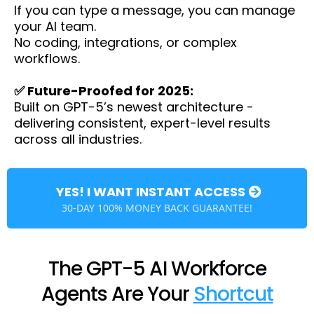
If you can type a message, you can manage
your AI team.
No coding, integrations, or complex
workflows.
✅ Future-Proofed for 2025:
Built on GPT-5’s newest architecture -
delivering consistent, expert-level results
across all industries.
YES! I WANT INSTANT ACCESS
30-DAY 100% MONEY BACK GUARANTEE!
The GPT-5 AI Workforce
Agents Are Your
Shortcut