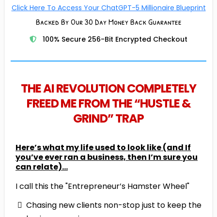
Click Here To Access Your ChatGPT-5 Millionaire Blueprint
Backed By Our 30 Day Money Back Guarantee
100% Secure 256-Bit Encrypted Checkout
THE AI REVOLUTION COMPLETELY
FREED ME FROM THE “HUSTLE &
GRIND” TRAP
Here’s what my life used to look like (and If
you’ve ever ran a business, then I’m sure you
can relate)…
I call this the "Entrepreneur’s Hamster Wheel"
Chasing new clients non-stop just to keep the