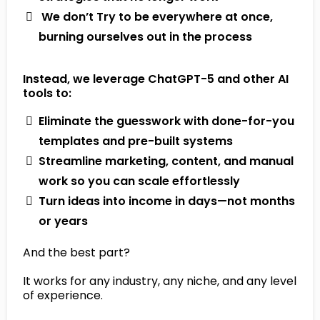
​ We don’t Try to be everywhere at once,
burning ourselves out in the process
Instead, we leverage ChatGPT-5 and other AI
tools to:
Eliminate the guesswork with done-for-you
templates and pre-built systems
Streamline marketing, content, and manual
work so you can scale effortlessly
Turn ideas into income in days—not months
or years
And the best part?
It works for any industry, any niche, and any level
of experience.