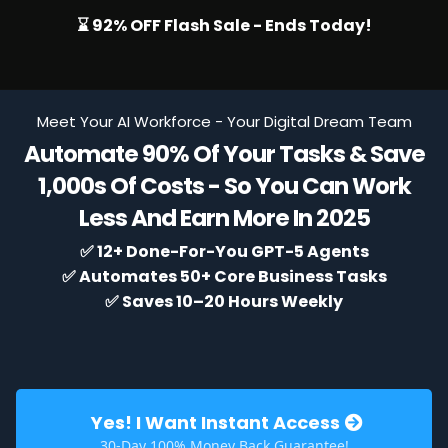
⌛ 92% OFF Flash Sale - Ends Today!
Meet Your AI Workforce - Your Digital Dream Team
Automate 90% Of Your Tasks & Save
1,000s Of Costs - So You Can Work
Less And Earn More In 2025
✅ 12+ Done-For-You GPT-5 Agents
✅ Automates 50+ Core Business Tasks
✅
Saves 10–20 Hours Weekly
Yes! I Want Instant Access
30-Day 100% Money Back Guarantee!