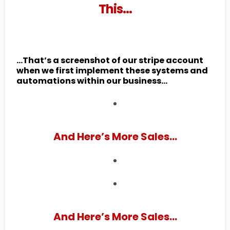
This…
...That’s a screenshot of our stripe account
when we first implement these systems and
automations within our business...
And Here’s More Sales...
And Here’s More Sales...