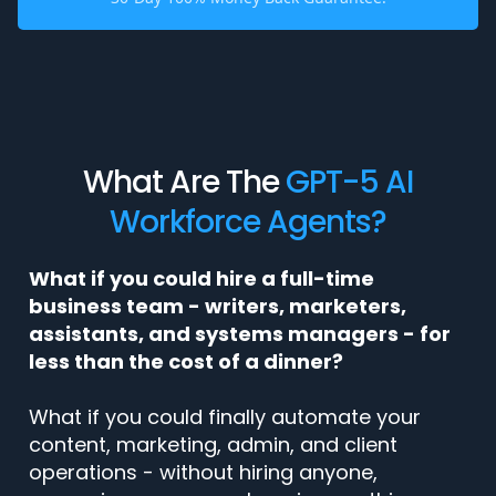
What Are The
GPT-5 AI
Workforce Agents?
What if you could hire a full-time
business team - writers, marketers,
assistants, and systems managers - for
less than the cost of a dinner?
What if you could finally automate your
content, marketing, admin, and client
operations - without hiring anyone,