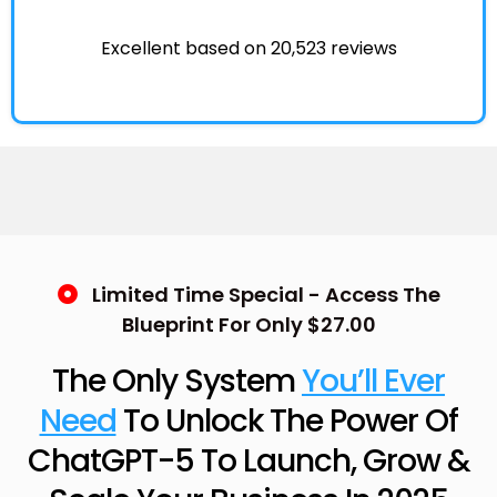
Excellent based on 20,523 reviews
Limited Time Special - Access The
Blueprint For Only $27.00
The Only System
You’ll Ever
Need
To Unlock The Power Of
ChatGPT-5 To Launch, Grow &