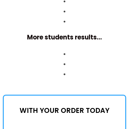
More students results...
WITH YOUR ORDER TODAY