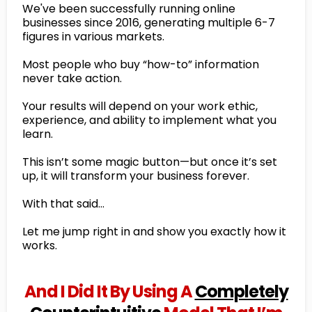
We've been successfully running online
businesses since 2016, generating multiple 6-7
figures in various markets.
Most people who buy “how-to” information
never take action.
Your results will depend on your work ethic,
experience, and ability to implement what you
learn.
This isn’t some magic button—but once it’s set
up, it will transform your business forever.
With that said…
Let me jump right in and show you exactly how it
works.
And I Did It By Using A
Completely