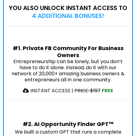
YOU ALSO UNLOCK INSTANT ACCESS TO
4 ADDITIONAL BONUSES!
#1. Private FB Community For Business
Owners
Entrepreneurship can be lonely, but you don’t
have to do it alone. Instead, do it with our
network of 20,000+ amazing business owners &
entrepreneurs all in one community.
INSTANT ACCESS |
PRICE: $197
FREE
#2. AI Opportunity Finder GPT™
We built a custom GPT that runs a complete