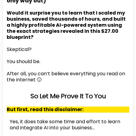
only way out)
Would it surprise you to learn that I scaled my
business, saved thousands of hours, and built
a highly profitable AI-powered system using
the exact strategies revealed in this $27.00
blueprint?
Skeptical?
You should be.
After all, you can’t believe everything you read on
the internet 🙂
So Let Me Prove It To You
But first, read this disclaimer:
Yes, it does take some time and effort to learn
and integrate AI into your business…