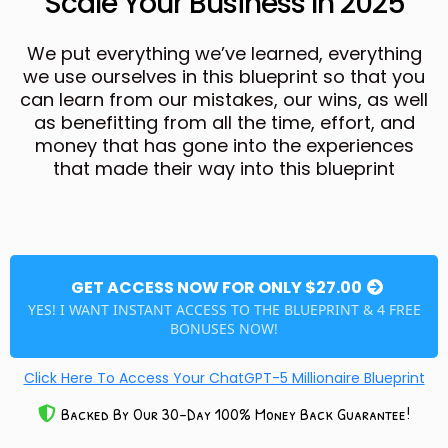
Scale Your Business In 2025
We put everything we’ve learned, everything
we use ourselves in this blueprint so that you
can learn from our mistakes, our wins, as well
as benefitting from all the time, effort, and
money that has gone into the experiences
that made their way into this blueprint
GET ACCESS NOW FOR ONLY $27.00
YES! I WANT INSTANT ACCESS TO THE BLUEPRINT & 4 FREE
BONUSES NOW!
Click Here To Access Your ChatGPT-5 Millionaire Blueprint
Backed By Our 30-Day 100% Money Back Guarantee!