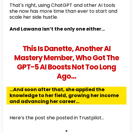
That's right, using ChatGPT and other AI tools
she now has more time than ever to start and
scale her side hustle.
And Lawana isn’t the only one either…
This Is Danette, Another AI
Mastery Member, Who Got The
GPT-5 AI Boosts Not Too Long
Ago…
...And soon after that, she applied the
knowledge to her field, growing her income
and advancing her career...
Here’s the post she posted in Trustpilot...