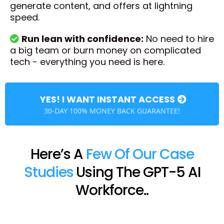
generate content, and offers at lightning
speed.
Run lean with confidence:
No need to hire
a big team or burn money on complicated
tech - everything you need is here.
YES! I WANT INSTANT ACCESS
30-DAY 100% MONEY BACK GUARANTEE!
Here’s A
Few Of Our Case
Studies
Using The GPT-5 AI
Workforce..