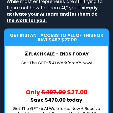
While most entrepreneurs are still trying to
figure out how to “learn AI,” you’ll
simply
activate your AI team and
let them do
the work for you.
GET INSTANT ACCESS TO ALL OF THIS FOR
JUST
$497
$27.00
⌛ FLASH SALE - ENDS TODAY
Get The GPT-5 AI Workforce™ Now!
Only
$497.00
$27.00
Save $470.00 today
Get The GPT-5 AI Workforce Now + Receive