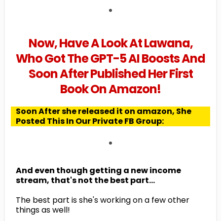
Now, Have A Look At Lawana,
Who Got The GPT-5 AI Boosts And
Soon After Published Her First
Book On Amazon!
Soon After she released it on amazon, She
Posted This In Our Private FB Group:
And even though getting a new income
stream, that's not the best part...
The best part is she's working on a few other
things as well!