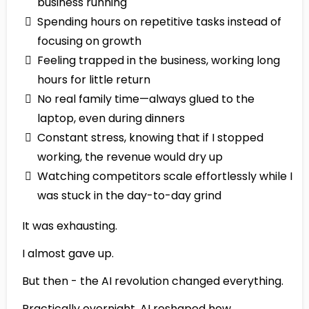
business running
Spending hours on repetitive tasks instead of
focusing on growth
Feeling trapped in the business, working long
hours for little return
No real family time—always glued to the
laptop, even during dinners
Constant stress, knowing that if I stopped
working, the revenue would dry up
Watching competitors scale effortlessly while I
was stuck in the day-to-day grind
It was exhausting.
I almost gave up.
But then - the AI revolution changed everything.
Practically overnight, AI reshaped how