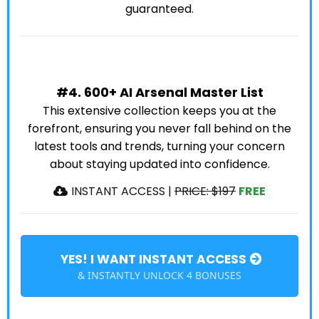
guaranteed.
#4. 600+ AI Arsenal Master List
This extensive collection keeps you at the
forefront, ensuring you never fall behind on the
latest tools and trends, turning your concern
about staying updated into confidence.
INSTANT ACCESS |
PRICE: $197
FREE
YES! I WANT INSTANT ACCESS
& INSTANTLY UNLOCK 4 BONUSES