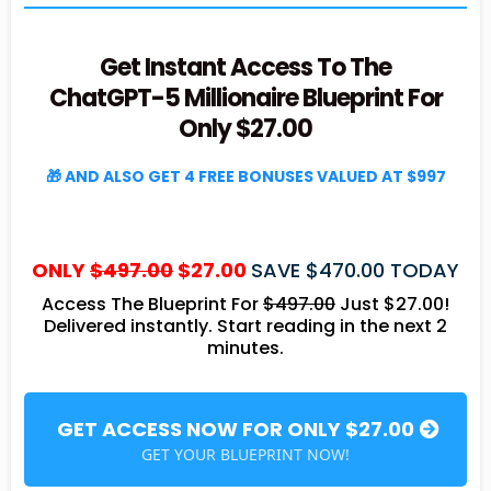
Get Instant Access To The
ChatGPT-5 Millionaire Blueprint For
Only $27.00
🎁 AND ALSO GET 4 FREE BONUSES VALUED AT $997
ONLY
$497.00
$27.00
SAVE $470.00 TODAY
Access The Blueprint For
$497.00
Just $27.00!
Delivered instantly. Start reading in the next 2
minutes.
GET ACCESS NOW FOR ONLY $27.00
GET YOUR BLUEPRINT NOW!