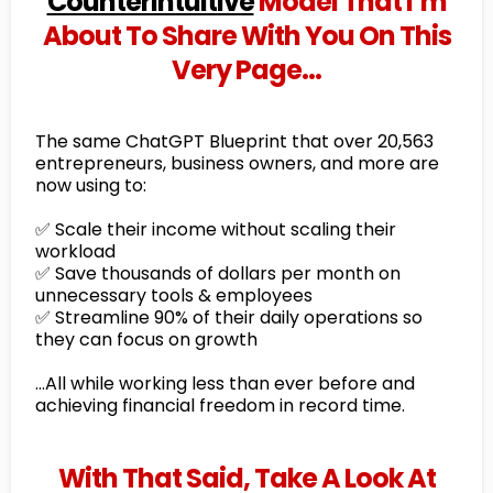
Counterintuitive
Model That I’m
About To Share With You On This
Very Page…
The same ChatGPT Blueprint that over 20,563
entrepreneurs, business owners, and more are
now using to:
✅ Scale their income without scaling their
workload
✅ Save thousands of dollars per month on
unnecessary tools & employees
✅ Streamline 90% of their daily operations so
they can focus on growth
…All while working less than ever before and
achieving financial freedom in record time.
With That Said, Take A Look At