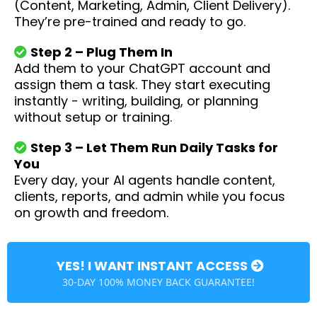
(Content, Marketing, Admin, Client Delivery).
They’re pre-trained and ready to go.
Step 2 – Plug Them In
Add them to your ChatGPT account and
assign them a task. They start executing
instantly - writing, building, or planning
without setup or training.
Step 3 – Let Them Run Daily Tasks for
You
Every day, your AI agents handle content,
clients, reports, and admin while you focus
on growth and freedom.
YES! I WANT INSTANT ACCESS
30-DAY 100% MONEY BACK GUARANTEE!